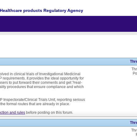
Healthcare products Regulatory Agency
Thr
Thr
Po
ed in clinical trials of Investigational Medicinal
P requirements. It provides the ideal opportunity for
ers to put forward their comments and get ?real-
ality procedures that ensure compliance and which
 Inspectorate/Clinical Trials Unit, reporting serious
he formal routes that are already in place.
ction and rules
before posting on this forum.
Thr
Thr