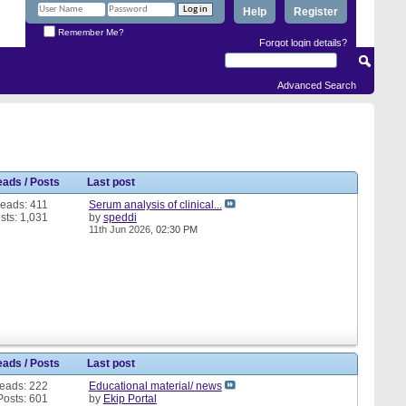
Help
Register
Remember Me?
Forgot login details?
Advanced Search
eads / Posts
Last post
eads: 411
Serum analysis of clinical...
sts: 1,031
by
speddi
11th Jun 2026,
02:30 PM
eads / Posts
Last post
eads: 222
Educational material/ news
Posts: 601
by
Ekip Portal