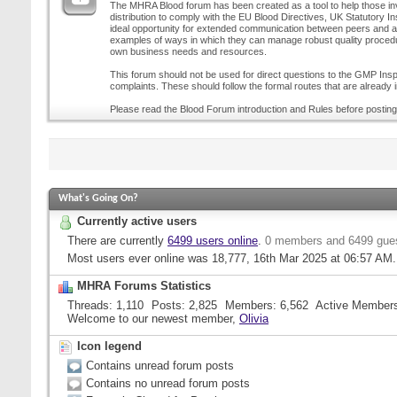
The MHRA Blood forum has been created as a tool to help those inv
distribution to comply with the EU Blood Directives, UK Statutory I
ideal opportunity for extended communication between peers and all
examples of ways in which they can manage robust quality procedur
own business needs and resources.
This forum should not be used for direct questions to the GMP Inspe
complaints. These should follow the formal routes that are already i
Please read the Blood Forum introduction and Rules before posting
What's Going On?
Currently active users
There are currently
6499 users online
.
0 members and 6499 gue
Most users ever online was 18,777, 16th Mar 2025 at
06:57 AM
.
MHRA Forums Statistics
Threads
1,110
Posts
2,825
Members
6,562
Active Member
Welcome to our newest member,
Olivia
Icon legend
Contains unread forum posts
Contains no unread forum posts