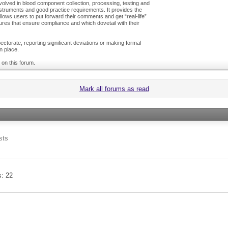
olved in blood component collection, processing, testing and
nstruments and good practice requirements. It provides the
ows users to put forward their comments and get “real-life”
es that ensure compliance and which dovetail with their
ctorate, reporting significant deviations or making formal
n place.
 on this forum.
Mark all forums as read
sts
s
22