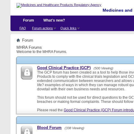
Medicines and 
Forum
What's new?
FAQ
Forum actions
Quick links
Forum
MHRA Forums
Welcome to the MHRA Forums.
Good Clinical Practice (GCP)
(500 Viewing)
The GCP forum has been created as a tool to help those involv
Products to comply with the clinical trials legislation and GC
extended communication between researchers and allows us
life? examples of ways in which they can manage robust qu
dovetail with their own business needs and resources.
This forum should not be used for direct questions to the GCP
breaches or making formal complaints. These should follow t
Please read the
Good Clinical Practice (GCP) Forum introdu
Blood Forum
(338 Viewing)