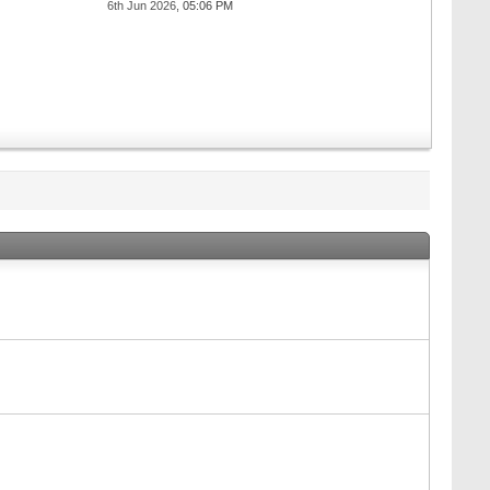
6th Jun 2026,
05:06 PM