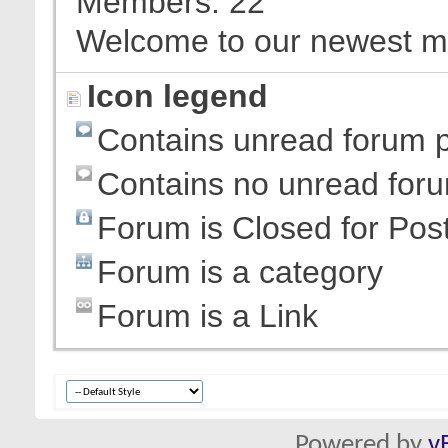
Members
22
Welcome to our newest 
Icon legend
Contains unread forum 
Contains no unread for
Forum is Closed for Pos
Forum is a category
Forum is a Link
Powered by
v