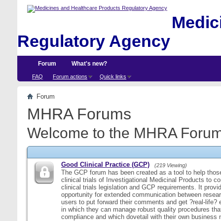
Medici
Regulatory Agency
Forum
What's new?
FAQ
Forum actions
Quick links
Forum
MHRA Forums
Welcome to the MHRA Forum
Good Clinical Practice (GCP)
(219 Viewing)
The GCP forum has been created as a tool to help those
clinical trials of Investigational Medicinal Products to c
clinical trials legislation and GCP requirements. It provi
opportunity for extended communication between resear
users to put forward their comments and get ?real-life
in which they can manage robust quality procedures tha
compliance and which dovetail with their own business