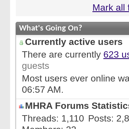
Mark all
What's Going On?
Currently active users
There are currently
623 us
guests
Most users ever online w
06:57 AM
.
MHRA Forums Statistic
Threads
1,110
Posts
2,