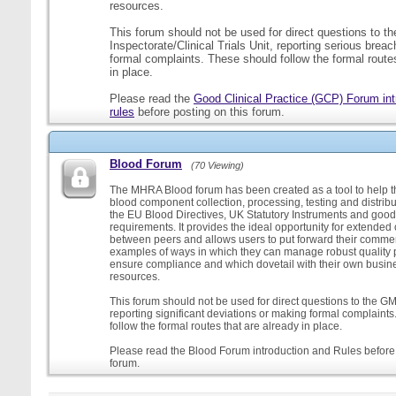
resources.
This forum should not be used for direct questions to 
Inspectorate/Clinical Trials Unit, reporting serious brea
formal complaints. These should follow the formal routes
in place.
Please read the
Good Clinical Practice (GCP) Forum int
rules
before posting on this forum.
Blood Forum
(70 Viewing)
The MHRA Blood forum has been created as a tool to help t
blood component collection, processing, testing and distribu
the EU Blood Directives, UK Statutory Instruments and good
requirements. It provides the ideal opportunity for extende
between peers and allows users to put forward their comment
examples of ways in which they can manage robust quality 
ensure compliance and which dovetail with their own busi
resources.
This forum should not be used for direct questions to the G
reporting significant deviations or making formal complaint
follow the formal routes that are already in place.
Please read the Blood Forum introduction and Rules before 
forum.