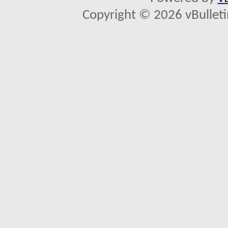
Copyright © 2026 vBulletin 