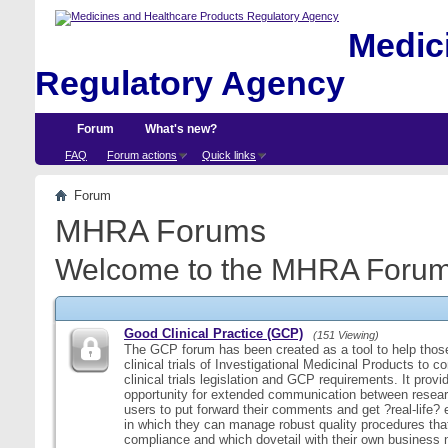
Medici
Regulatory Agency
Forum
What's new?
FAQ
Forum actions
Quick links
Forum
MHRA Forums
Welcome to the MHRA Forum
Good Clinical Practice (GCP)
(151 Viewing)
The GCP forum has been created as a tool to help those
clinical trials of Investigational Medicinal Products to c
clinical trials legislation and GCP requirements. It provi
opportunity for extended communication between resear
users to put forward their comments and get ?real-life
in which they can manage robust quality procedures tha
compliance and which dovetail with their own business