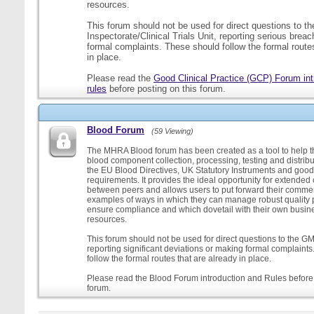
resources.
This forum should not be used for direct questions to 
Inspectorate/Clinical Trials Unit, reporting serious brea
formal complaints. These should follow the formal routes
in place.
Please read the
Good Clinical Practice (GCP) Forum int
rules
before posting on this forum.
Blood Forum
(59 Viewing)
The MHRA Blood forum has been created as a tool to help t
blood component collection, processing, testing and distribu
the EU Blood Directives, UK Statutory Instruments and good
requirements. It provides the ideal opportunity for extende
between peers and allows users to put forward their comment
examples of ways in which they can manage robust quality 
ensure compliance and which dovetail with their own busi
resources.
This forum should not be used for direct questions to the G
reporting significant deviations or making formal complaint
follow the formal routes that are already in place.
Please read the Blood Forum introduction and Rules before 
forum.