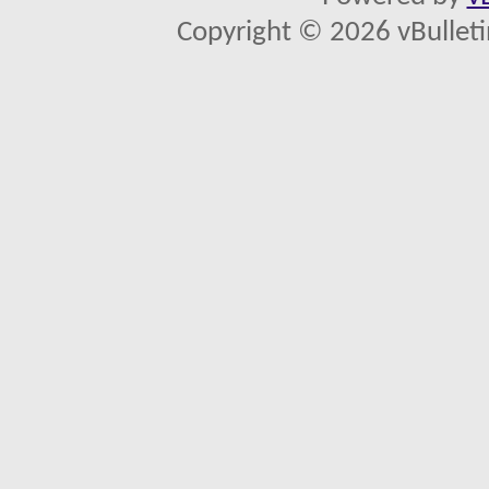
Copyright © 2026 vBulletin 