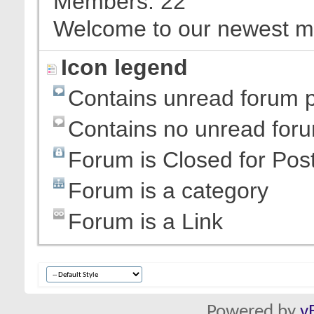
Members
22
Welcome to our newest 
Icon legend
Contains unread forum 
Contains no unread for
Forum is Closed for Pos
Forum is a category
Forum is a Link
Powered by
v