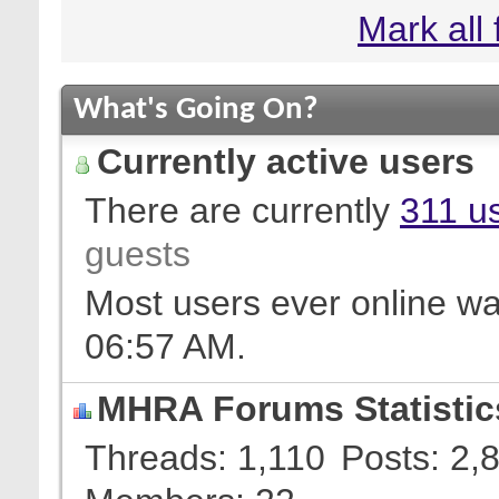
Mark all
What's Going On?
Currently active users
There are currently
311 us
guests
Most users ever online w
06:57 AM
.
MHRA Forums Statistic
Threads
1,110
Posts
2,