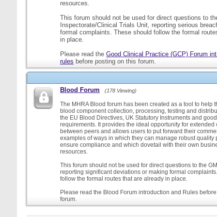
resources.
This forum should not be used for direct questions to 
Inspectorate/Clinical Trials Unit, reporting serious brea
formal complaints. These should follow the formal routes
in place.
Please read the
Good Clinical Practice (GCP) Forum int
rules
before posting on this forum.
Blood Forum
(178 Viewing)
The MHRA Blood forum has been created as a tool to help t
blood component collection, processing, testing and distribu
the EU Blood Directives, UK Statutory Instruments and good
requirements. It provides the ideal opportunity for extende
between peers and allows users to put forward their comment
examples of ways in which they can manage robust quality 
ensure compliance and which dovetail with their own busi
resources.
This forum should not be used for direct questions to the G
reporting significant deviations or making formal complaint
follow the formal routes that are already in place.
Please read the Blood Forum introduction and Rules before 
forum.