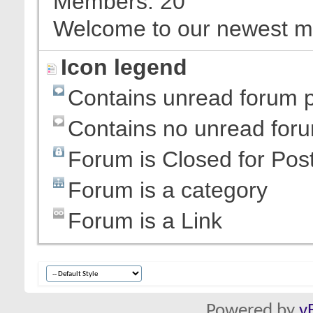
Members
20
Welcome to our newest 
Icon legend
Contains unread forum 
Contains no unread for
Forum is Closed for Pos
Forum is a category
Forum is a Link
Powered by
v