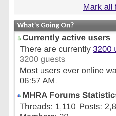
Mark all
What's Going On?
Currently active users
There are currently
3200 
3200 guests
Most users ever online w
06:57 AM
.
MHRA Forums Statistic
Threads
1,110
Posts
2,