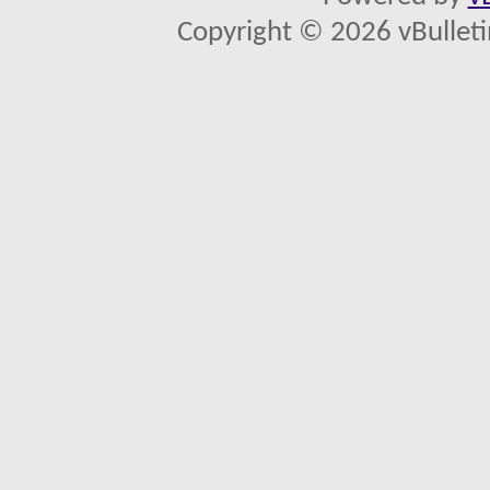
Copyright © 2026 vBulletin 