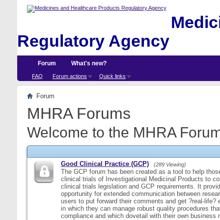
Medici
Regulatory Agency
Forum
What's new?
FAQ
Forum actions
Quick links
Forum
MHRA Forums
Welcome to the MHRA Forum
Good Clinical Practice (GCP)
(289 Viewing)
The GCP forum has been created as a tool to help those
clinical trials of Investigational Medicinal Products to c
clinical trials legislation and GCP requirements. It provi
opportunity for extended communication between resear
users to put forward their comments and get ?real-life
in which they can manage robust quality procedures tha
compliance and which dovetail with their own business