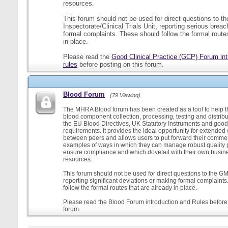
resources.
This forum should not be used for direct questions to 
Inspectorate/Clinical Trials Unit, reporting serious brea
formal complaints. These should follow the formal routes
in place.
Please read the
Good Clinical Practice (GCP) Forum int
rules
before posting on this forum.
Blood Forum
(79 Viewing)
The MHRA Blood forum has been created as a tool to help t
blood component collection, processing, testing and distribu
the EU Blood Directives, UK Statutory Instruments and good
requirements. It provides the ideal opportunity for extende
between peers and allows users to put forward their comment
examples of ways in which they can manage robust quality 
ensure compliance and which dovetail with their own busi
resources.
This forum should not be used for direct questions to the G
reporting significant deviations or making formal complaint
follow the formal routes that are already in place.
Please read the Blood Forum introduction and Rules before 
forum.