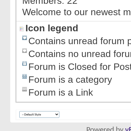
Members
22
Welcome to our newest 
Icon legend
Contains unread forum 
Contains no unread for
Forum is Closed for Pos
Forum is a category
Forum is a Link
Powered by
v