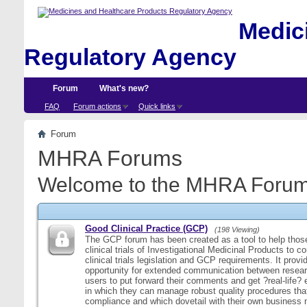
Medici
Regulatory Agency
Forum
What's new?
FAQ
Forum actions
Quick links
Forum
MHRA Forums
Welcome to the MHRA Forum
Good Clinical Practice (GCP)
(198 Viewing)
The GCP forum has been created as a tool to help those
clinical trials of Investigational Medicinal Products to c
clinical trials legislation and GCP requirements. It provi
opportunity for extended communication between resear
users to put forward their comments and get ?real-life
in which they can manage robust quality procedures tha
compliance and which dovetail with their own business