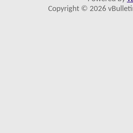
Copyright © 2026 vBulletin 