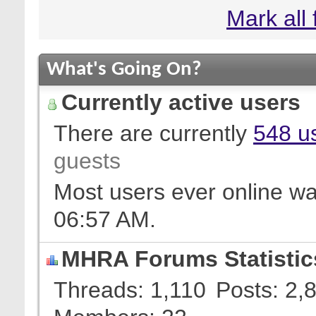
Mark all
What's Going On?
Currently active users
There are currently
548 us
guests
Most users ever online w
06:57 AM
.
MHRA Forums Statistic
Threads
1,110
Posts
2,