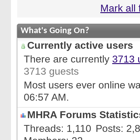
Mark all
What's Going On?
Currently active users
There are currently
3713 
3713 guests
Most users ever online w
06:57 AM
.
MHRA Forums Statistic
Threads
1,110
Posts
2,