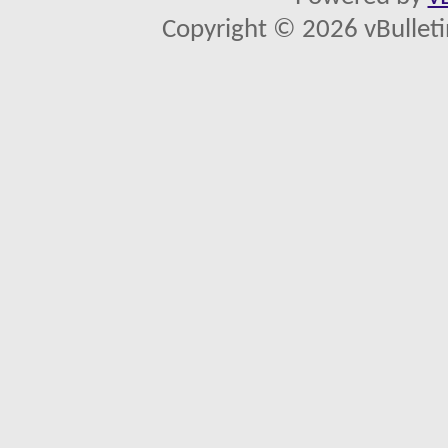
Copyright © 2026 vBulletin 