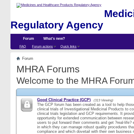
Medici
Regulatory Agency
Forum
What's new?
FAQ
Forum actions
Quick links
Forum
MHRA Forums
Welcome to the MHRA Forum
Good Clinical Practice (GCP)
(313 Viewing)
The GCP forum has been created as a tool to help those
clinical trials of Investigational Medicinal Products to c
clinical trials legislation and GCP requirements. It provi
opportunity for extended communication between resear
users to put forward their comments and get ?real-life
in which they can manage robust quality procedures tha
compliance and which dovetail with their own business