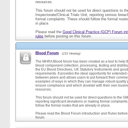
resources.
This forum should not be used for direct questions to 
Inspectorate/Clinical Trials Unit, reporting serious brea
formal complaints. These should follow the formal routes
in place.
Please read the
Good Clinical Practice (GCP) Forum int
rules
before posting on this forum.
Blood Forum
(215 Viewing)
The MHRA Blood forum has been created as a tool to help t
blood component collection, processing, testing and distribu
the EU Blood Directives, UK Statutory Instruments and good
requirements. It provides the ideal opportunity for extende
between peers and allows users to put forward their comment
examples of ways in which they can manage robust quality 
ensure compliance and which dovetail with their own busi
resources.
This forum should not be used for direct questions to the G
reporting significant deviations or making formal complaint
follow the formal routes that are already in place.
Please read the Blood Forum introduction and Rules before 
forum.