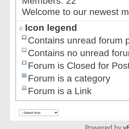
Members
22
Welcome to our newest 
Icon legend
Contains unread forum 
Contains no unread for
Forum is Closed for Pos
Forum is a category
Forum is a Link
Powered by
v