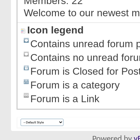
Members
22
Welcome to our newest 
Icon legend
Contains unread forum 
Contains no unread for
Forum is Closed for Pos
Forum is a category
Forum is a Link
Powered by
v