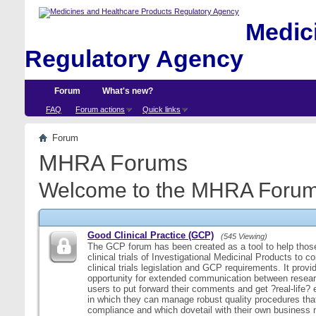
Medici
Regulatory Agency
Forum
What's new?
FAQ
Forum actions
Quick links
Forum
MHRA Forums
Welcome to the MHRA Forum
Good Clinical Practice (GCP)
(545 Viewing)
The GCP forum has been created as a tool to help those
clinical trials of Investigational Medicinal Products to c
clinical trials legislation and GCP requirements. It provi
opportunity for extended communication between resear
users to put forward their comments and get ?real-life
in which they can manage robust quality procedures tha
compliance and which dovetail with their own business