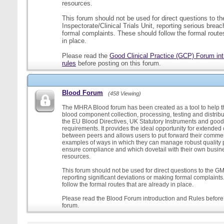
resources.
This forum should not be used for direct questions to 
Inspectorate/Clinical Trials Unit, reporting serious brea
formal complaints. These should follow the formal routes
in place.
Please read the
Good Clinical Practice (GCP) Forum int
rules
before posting on this forum.
Blood Forum
(458 Viewing)
The MHRA Blood forum has been created as a tool to help t
blood component collection, processing, testing and distribu
the EU Blood Directives, UK Statutory Instruments and good
requirements. It provides the ideal opportunity for extende
between peers and allows users to put forward their comment
examples of ways in which they can manage robust quality 
ensure compliance and which dovetail with their own busi
resources.
This forum should not be used for direct questions to the G
reporting significant deviations or making formal complaint
follow the formal routes that are already in place.
Please read the Blood Forum introduction and Rules before 
forum.