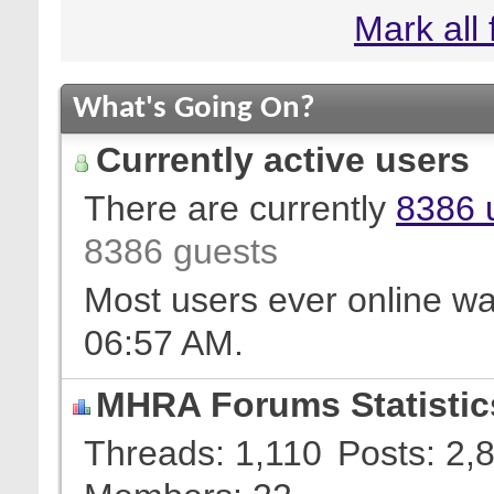
Mark all
What's Going On?
Currently active users
There are currently
8386 
8386 guests
Most users ever online w
06:57 AM
.
MHRA Forums Statistic
Threads
1,110
Posts
2,