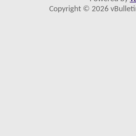
Copyright © 2026 vBulletin 