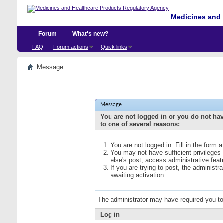
Medicines and 
Forum
What's new?
FAQ
Forum actions
Quick links
Message
Message
You are not logged in or you do not ha
to one of several reasons:
You are not logged in. Fill in the form 
You may not have sufficient privileges
else's post, access administrative fea
If you are trying to post, the administ
awaiting activation.
The administrator may have required you t
Log in