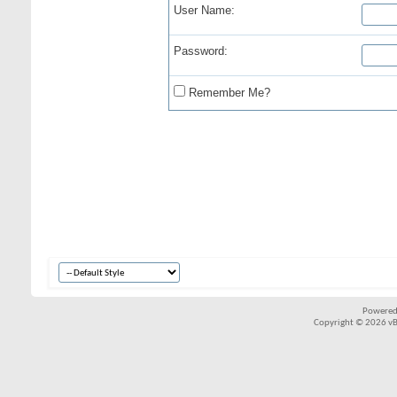
User Name:
Password:
Remember Me?
Powered
Copyright © 2026 vBul