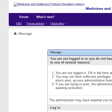
Medicines and 
Forum
What's new?
FAQ
Forum actions
Quick links
Message
Message
You are not logged in or you do not ha
to one of several reasons:
You are not logged in. Fill in the form 
You may not have sufficient privileges
else's post, access administrative fea
If you are trying to post, the administ
awaiting activation.
The administrator may have required you t
Log in