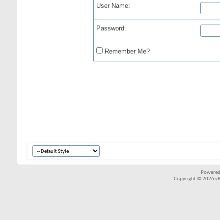
User Name:
Password:
Remember Me?
Powered
Copyright © 2026 vBul