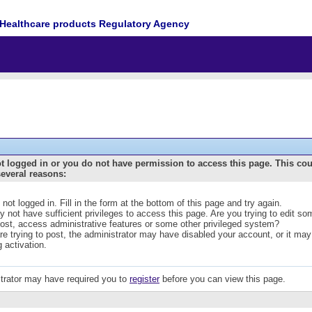
Healthcare products Regulatory Agency
t logged in or you do not have permission to access this page. This co
several reasons:
 not logged in. Fill in the form at the bottom of this page and try again.
 not have sufficient privileges to access this page. Are you trying to edit s
post, access administrative features or some other privileged system?
are trying to post, the administrator may have disabled your account, or it may
g activation.
trator may have required you to
register
before you can view this page.