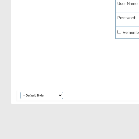
User Name:
Password:
Remembe