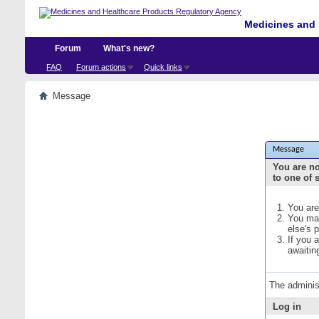
Medicines and 
Forum
What's new?
FAQ
Forum actions
Quick links
Message
Message
You are no
to one of 
You are
You may
else's 
If you 
awaitin
The adminis
Log in