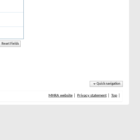
Quick navigation
MHRA website
Privacy statement
Top