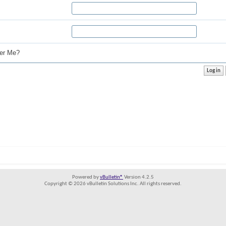
r Me?
Powered by
vBulletin®
Version 4.2.5
Copyright © 2026 vBulletin Solutions Inc. All rights reserved.