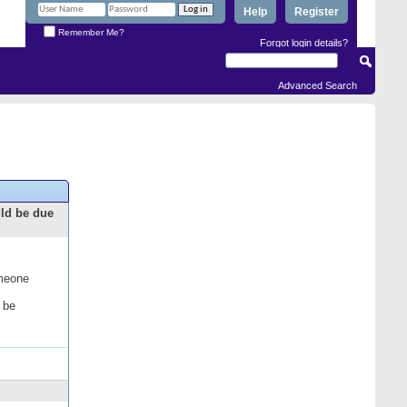
Help
Register
Remember Me?
Forgot login details?
Advanced Search
uld be due
omeone
 be