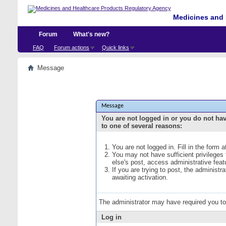
Medicines and 
Forum
What's new?
FAQ
Forum actions
Quick links
Message
Message
You are not logged in or you do not ha
to one of several reasons:
You are not logged in. Fill in the form 
You may not have sufficient privileges
else's post, access administrative fea
If you are trying to post, the administ
awaiting activation.
The administrator may have required you t
Log in