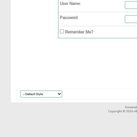
User Name:
Password:
Remember Me?
Powered
Copyright © 2026 vBul