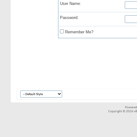
User Name:
Password:
Remember Me?
Powered
Copyright © 2026 vBul