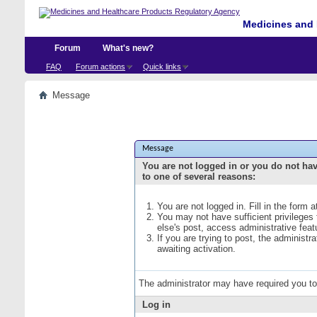
Medicines and 
Forum
What's new?
FAQ
Forum actions
Quick links
Message
Message
You are not logged in or you do not ha
to one of several reasons:
You are not logged in. Fill in the form 
You may not have sufficient privileges
else's post, access administrative fea
If you are trying to post, the administ
awaiting activation.
The administrator may have required you t
Log in