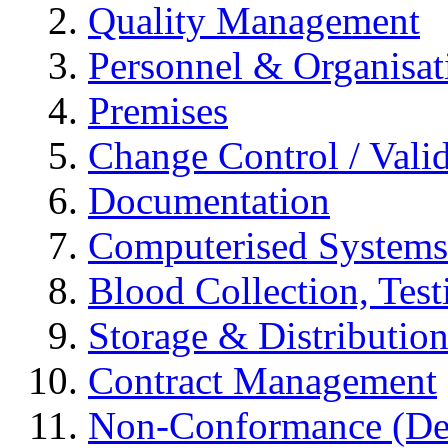
Quality Management
Personnel & Organisat
Premises
Change Control / Vali
Documentation
Computerised Systems
Blood Collection, Tes
Storage & Distributio
Contract Management
Non-Conformance (Devi