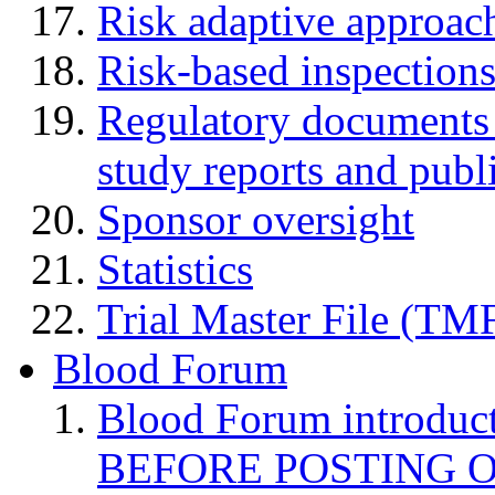
Risk adaptive approac
Risk-based inspection
Regulatory documents (
study reports and publ
Sponsor oversight
Statistics
Trial Master File (TM
Blood Forum
Blood Forum introduc
BEFORE POSTING 