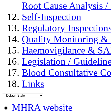
Root Cause Analysis / 
Self-Inspection
Regulatory Inspection
Quality Monitoring & 
Haemovigilance & S
Legislation / Guidelin
Blood Consultative C
Links
MHRA website