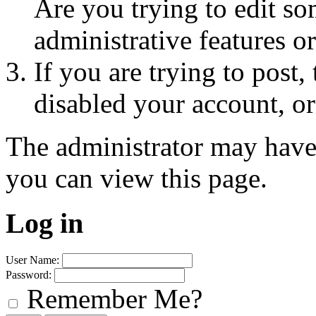
Are you trying to edit so
administrative features o
If you are trying to post
disabled your account, or
The administrator may have
you can view this page.
Log in
User Name:
Password:
Remember Me?