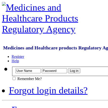
Medicines and Healthcare products Regulatory A
Register
Help
Remember Me?
Forgot login details?