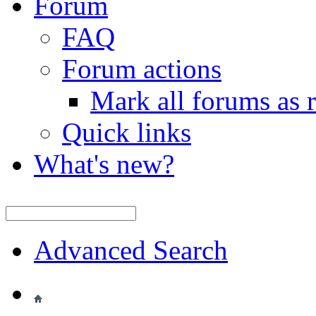
Forum
FAQ
Forum actions
Mark all forums as 
Quick links
What's new?
Advanced Search