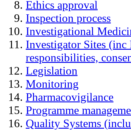
Ethics approval
Inspection process
Investigational Medic
Investigator Sites (inc
responsibilities, cons
Legislation
Monitoring
Pharmacovigilance
Programme manageme
Quality Systems (incl