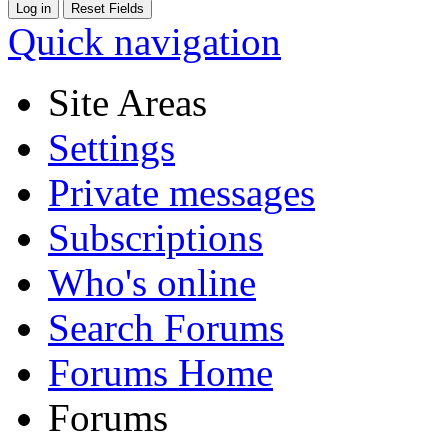
Quick navigation
Site Areas
Settings
Private messages
Subscriptions
Who's online
Search Forums
Forums Home
Forums