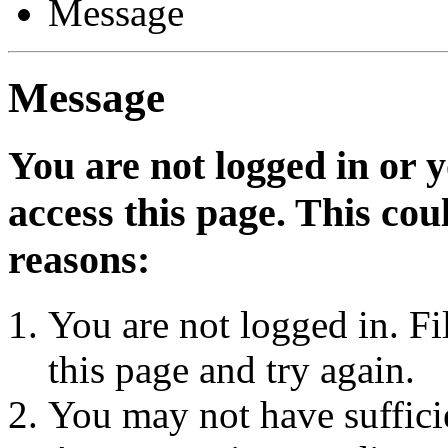
Message
Message
You are not logged in or 
access this page. This cou
reasons:
You are not logged in. Fi
this page and try again.
You may not have sufficie