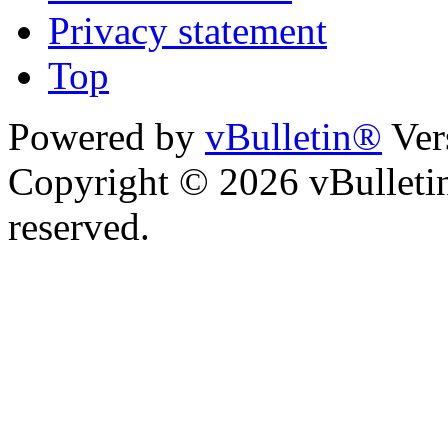
Privacy statement
Top
Powered by
vBulletin®
Ver
Copyright © 2026 vBulletin 
reserved.