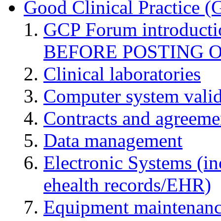
Good Clinical Practice 
GCP Forum introduct
BEFORE POSTING 
Clinical laboratories
Computer system valid
Contracts and agreemen
Data management
Electronic Systems (in
ehealth records/EHR)
Equipment maintenan