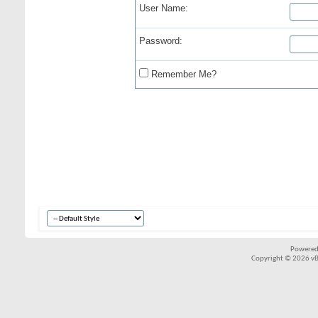
User Name:
Password:
Remember Me?
Powered
Copyright © 2026 vBul