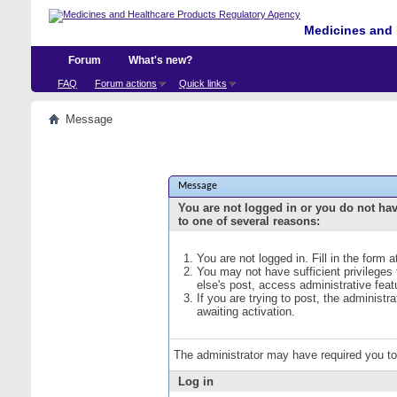
Medicines and 
Forum
What's new?
FAQ
Forum actions
Quick links
Message
Message
You are not logged in or you do not ha
to one of several reasons:
You are not logged in. Fill in the form 
You may not have sufficient privileges
else's post, access administrative fea
If you are trying to post, the administ
awaiting activation.
The administrator may have required you t
Log in