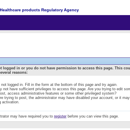
Healthcare products Regulatory Agency
t logged in or you do not have permission to access this page. This co
several reasons:
 not logged in. Fill in the form at the bottom of this page and try again.
 not have sufficient privileges to access this page. Are you trying to edit s
post, access administrative features or some other privileged system?
are trying to post, the administrator may have disabled your account, or it may
g activation.
trator may have required you to
register
before you can view this page.