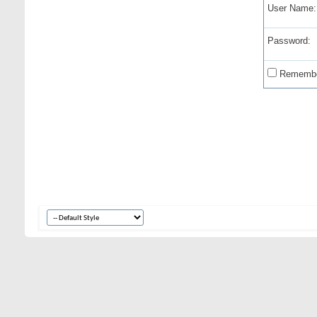
User Name:
Password:
Remembe