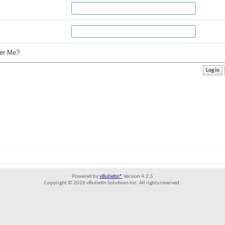
r Me?
Powered by
vBulletin®
Version 4.2.5
Copyright © 2026 vBulletin Solutions Inc. All rights reserved.