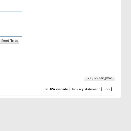
Quick navigation
MHRA website
Privacy statement
Top