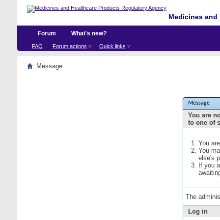
Medicines and 
Forum
What's new?
FAQ
Forum actions
Quick links
Message
Message
You are no
to one of 
You are
You may
else's 
If you 
awaitin
The adminis
Log in