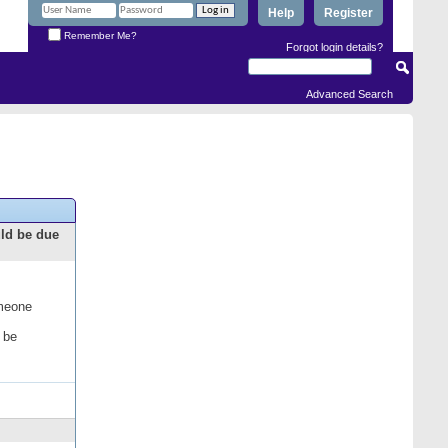
Help
Register
Remember Me?
Forgot login details?
Advanced Search
uld be due
omeone
 be