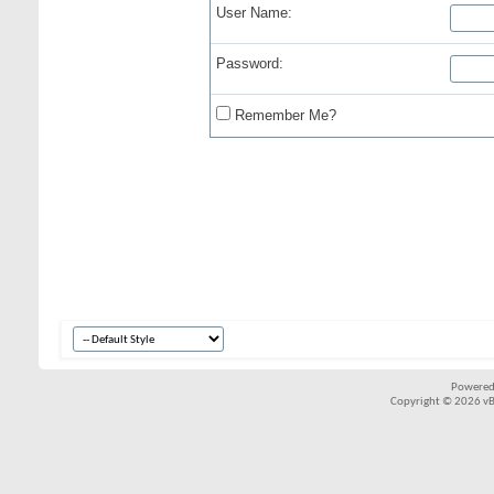
User Name:
Password:
Remember Me?
Powered
Copyright © 2026 vBul