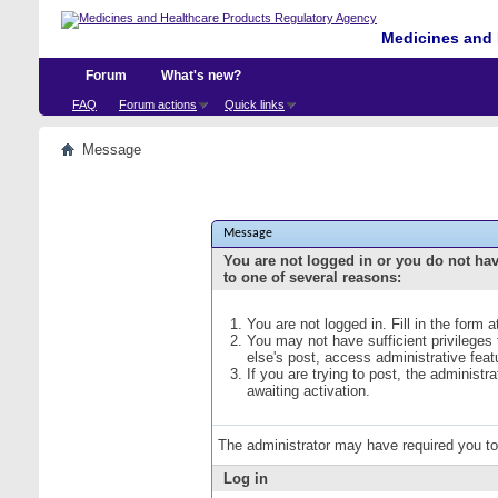
Medicines and 
Forum
What's new?
FAQ
Forum actions
Quick links
Message
Message
You are not logged in or you do not ha
to one of several reasons:
You are not logged in. Fill in the form 
You may not have sufficient privileges
else's post, access administrative fea
If you are trying to post, the administ
awaiting activation.
The administrator may have required you t
Log in