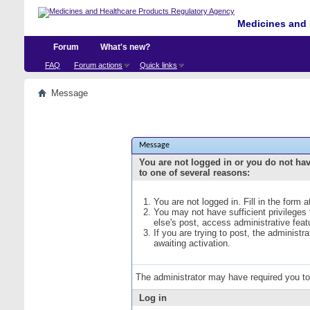
Medicines and 
Forum
What's new?
FAQ
Forum actions
Quick links
Message
Message
You are not logged in or you do not ha
to one of several reasons:
You are not logged in. Fill in the form 
You may not have sufficient privileges
else's post, access administrative fea
If you are trying to post, the administ
awaiting activation.
The administrator may have required you t
Log in