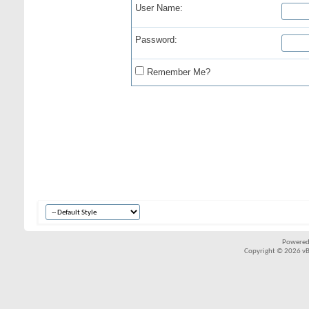
User Name:
Password:
Remember Me?
Powered
Copyright © 2026 vBul