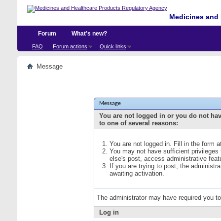
Medicines and 
Forum
What's new?
FAQ
Forum actions
Quick links
Message
Message
You are not logged in or you do not ha
to one of several reasons:
You are not logged in. Fill in the form 
You may not have sufficient privileges
else's post, access administrative fea
If you are trying to post, the administ
awaiting activation.
The administrator may have required you t
Log in