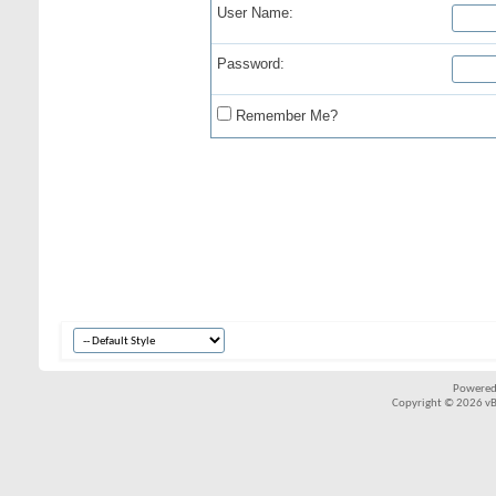
User Name:
Password:
Remember Me?
Powered
Copyright © 2026 vBul