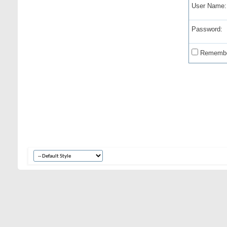
User Name:
Password:
Remembe