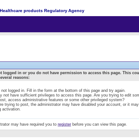
Healthcare products Regulatory Agency
t logged in or you do not have permission to access this page. This co
several reasons:
 not logged in. Fill in the form at the bottom of this page and try again.
 not have sufficient privileges to access this page. Are you trying to edit s
post, access administrative features or some other privileged system?
are trying to post, the administrator may have disabled your account, or it may
g activation.
trator may have required you to
register
before you can view this page.