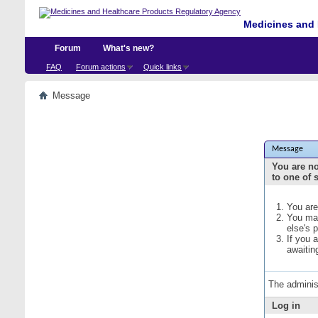
Medicines and 
Forum
What's new?
FAQ
Forum actions
Quick links
Message
Message
You are no
to one of 
You are
You may
else's 
If you 
awaitin
The adminis
Log in