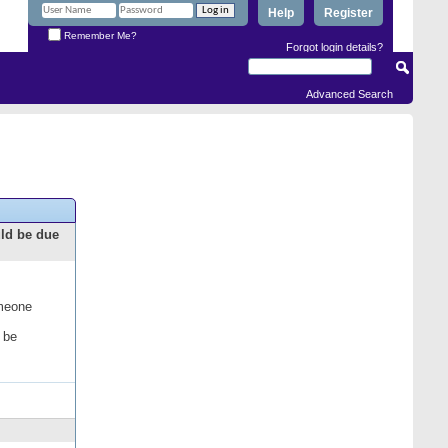
Help
Register
Remember Me?
Forgot login details?
Advanced Search
uld be due
omeone
 be