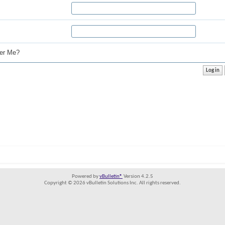
r Me?
Powered by
vBulletin®
Version 4.2.5
Copyright © 2026 vBulletin Solutions Inc. All rights reserved.