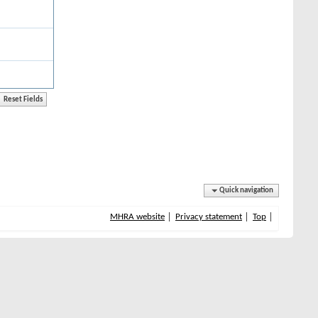
Quick navigation
MHRA website
Privacy statement
Top