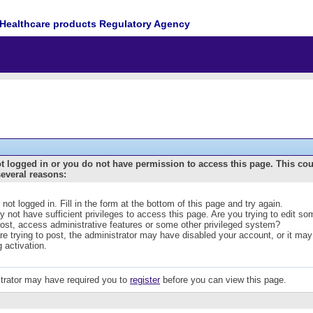
Healthcare products Regulatory Agency
t logged in or you do not have permission to access this page. This co
several reasons:
 not logged in. Fill in the form at the bottom of this page and try again.
 not have sufficient privileges to access this page. Are you trying to edit s
post, access administrative features or some other privileged system?
are trying to post, the administrator may have disabled your account, or it may
g activation.
trator may have required you to
register
before you can view this page.