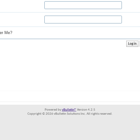
r Me?
Powered by
vBulletin®
Version 4.2.5
Copyright © 2026 vBulletin Solutions Inc. All rights reserved.