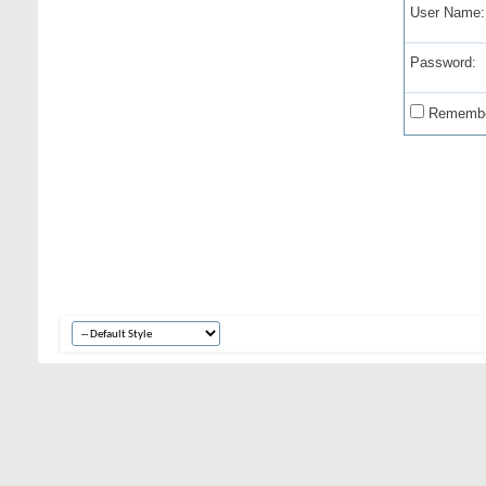
User Name:
Password:
Remembe