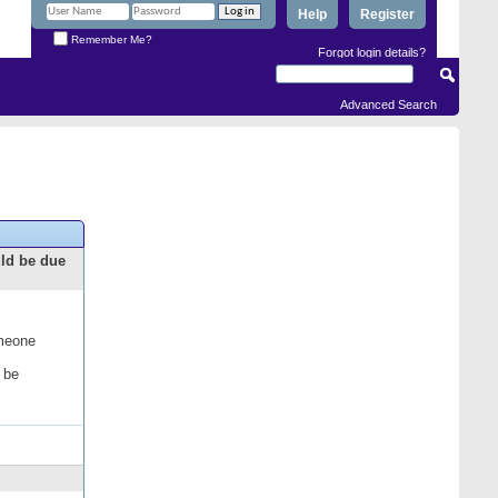
Help
Register
Remember Me?
Forgot login details?
Advanced Search
uld be due
omeone
 be