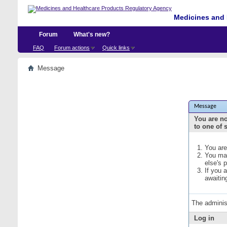
Medicines and 
Forum
What's new?
FAQ
Forum actions
Quick links
Message
Message
You are no
to one of 
You are
You may
else's 
If you 
awaitin
The adminis
Log in