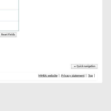
Quick navigation
MHRA website
Privacy statement
Top