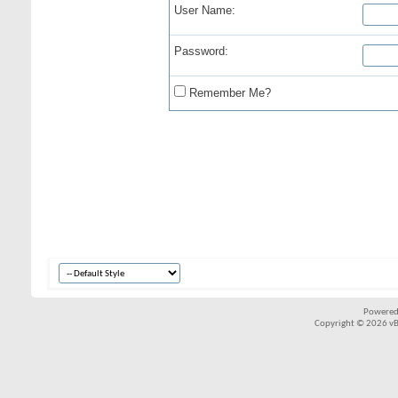
User Name:
Password:
Remember Me?
Powered
Copyright © 2026 vBul