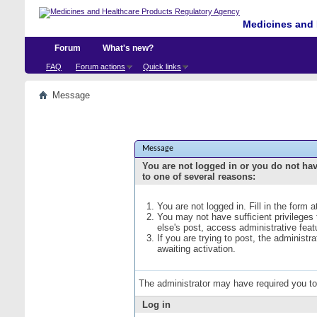
Medicines and 
Forum
What's new?
FAQ
Forum actions
Quick links
Message
Message
You are not logged in or you do not ha
to one of several reasons:
You are not logged in. Fill in the form 
You may not have sufficient privileges
else's post, access administrative fea
If you are trying to post, the administ
awaiting activation.
The administrator may have required you t
Log in