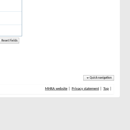
Quick navigation
MHRA website
Privacy statement
Top