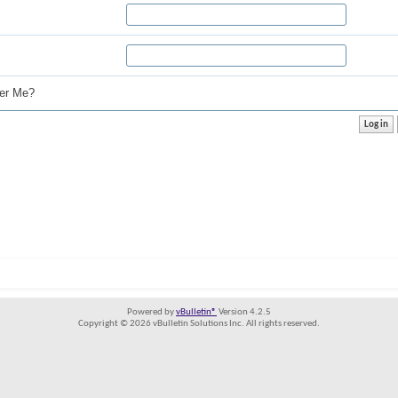
r Me?
Powered by
vBulletin®
Version 4.2.5
Copyright © 2026 vBulletin Solutions Inc. All rights reserved.