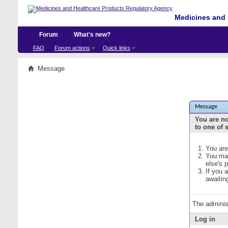
Medicines and 
Forum
What's new?
FAQ
Forum actions
Quick links
Message
Message
You are no
to one of 
You are
You may
else's 
If you 
awaitin
The adminis
Log in