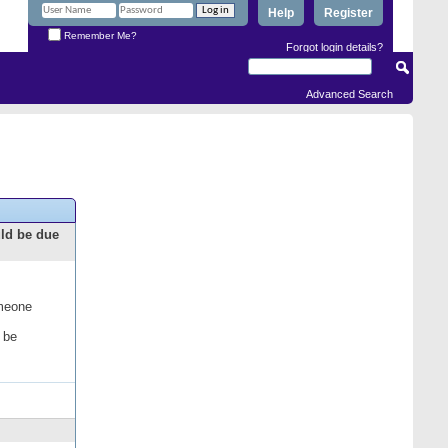
Help
Register
Remember Me?
Forgot login details?
Advanced Search
uld be due
omeone
 be