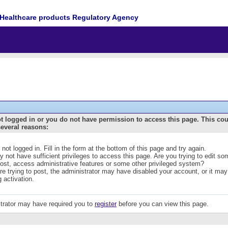
Healthcare products Regulatory Agency
t logged in or you do not have permission to access this page. This co
several reasons:
 not logged in. Fill in the form at the bottom of this page and try again.
 not have sufficient privileges to access this page. Are you trying to edit s
post, access administrative features or some other privileged system?
are trying to post, the administrator may have disabled your account, or it may
g activation.
trator may have required you to
register
before you can view this page.