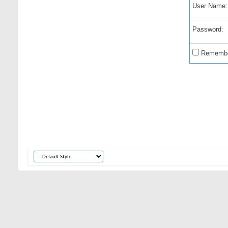
User Name:
Password:
Remembe