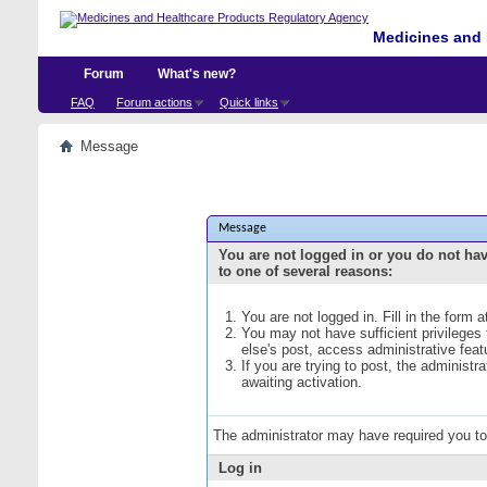
Medicines and 
Forum
What's new?
FAQ
Forum actions
Quick links
Message
Message
You are not logged in or you do not ha
to one of several reasons:
You are not logged in. Fill in the form 
You may not have sufficient privileges
else's post, access administrative fea
If you are trying to post, the administ
awaiting activation.
The administrator may have required you t
Log in