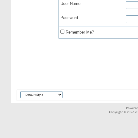
User Name:
Password:
Remember Me?
Powered
Copyright © 2026 vBul