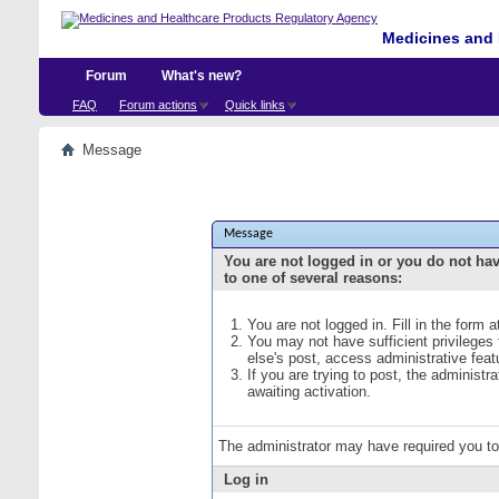
Medicines and 
Forum
What's new?
FAQ
Forum actions
Quick links
Message
Message
You are not logged in or you do not ha
to one of several reasons:
You are not logged in. Fill in the form 
You may not have sufficient privileges
else's post, access administrative fea
If you are trying to post, the administ
awaiting activation.
The administrator may have required you t
Log in