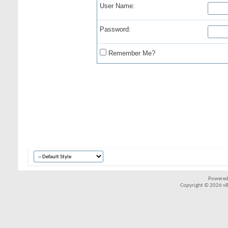
User Name:
Password:
Remember Me?
Powered
Copyright © 2026 vBul