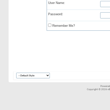
User Name:
Password:
Remember Me?
Powered
Copyright © 2026 vBul