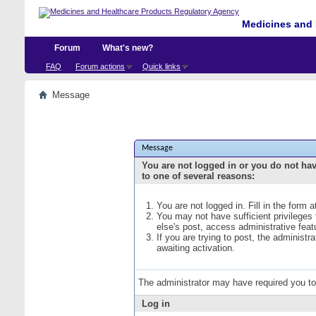
Medicines and 
Forum
What's new?
FAQ
Forum actions
Quick links
Message
Message
You are not logged in or you do not ha
to one of several reasons:
You are not logged in. Fill in the form 
You may not have sufficient privileges
else's post, access administrative fea
If you are trying to post, the administ
awaiting activation.
The administrator may have required you t
Log in