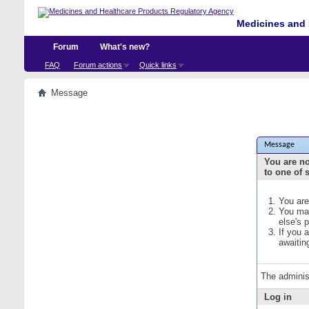
Medicines and 
Forum
What's new?
FAQ
Forum actions
Quick links
Message
Message
You are no
to one of 
You are
You may
else's 
If you 
awaitin
The adminis
Log in