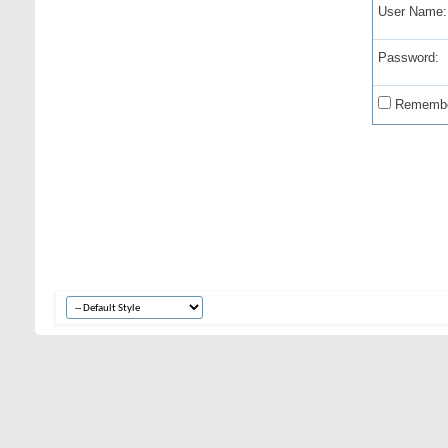
User Name:
Password:
Remembe