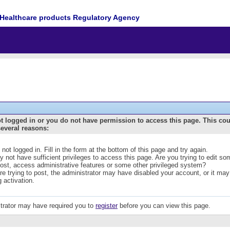
Healthcare products Regulatory Agency
t logged in or you do not have permission to access this page. This co
several reasons:
 not logged in. Fill in the form at the bottom of this page and try again.
 not have sufficient privileges to access this page. Are you trying to edit s
post, access administrative features or some other privileged system?
are trying to post, the administrator may have disabled your account, or it may
g activation.
trator may have required you to
register
before you can view this page.