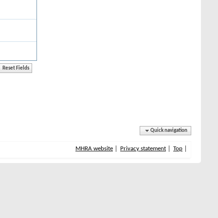
Quick navigation
MHRA website
Privacy statement
Top