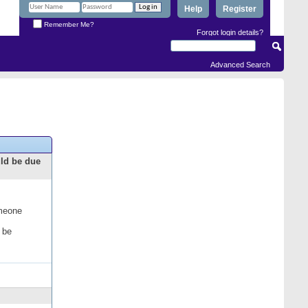
Help
Register
Remember Me?
Forgot login details?
Advanced Search
uld be due
omeone
 be