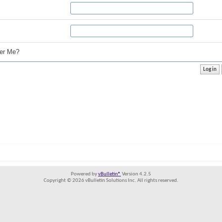
r Me?
Powered by
vBulletin®
Version 4.2.5
Copyright © 2026 vBulletin Solutions Inc. All rights reserved.