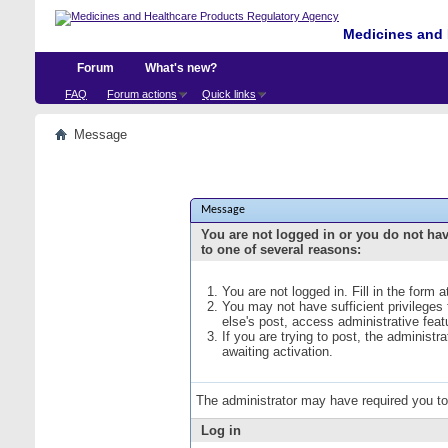
Medicines and 
Forum
What's new?
FAQ
Forum actions
Quick links
Message
Message
You are not logged in or you do not ha
to one of several reasons:
You are not logged in. Fill in the form 
You may not have sufficient privileges
else's post, access administrative fea
If you are trying to post, the administ
awaiting activation.
The administrator may have required you t
Log in