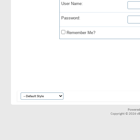
User Name:
Password:
Remember Me?
Powered
Copyright © 2026 vBul