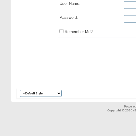
User Name:
Password:
Remember Me?
Powered
Copyright © 2026 vBul