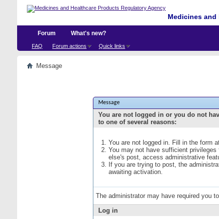
Medicines and 
Forum
What's new?
FAQ
Forum actions
Quick links
Message
Message
You are not logged in or you do not ha
to one of several reasons:
You are not logged in. Fill in the form 
You may not have sufficient privileges
else's post, access administrative fea
If you are trying to post, the administ
awaiting activation.
The administrator may have required you t
Log in