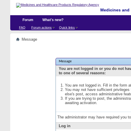
Medicines and 
Forum
What's new?
FAQ
Forum actions
Quick links
Message
Message
You are not logged in or you do not ha
to one of several reasons:
You are not logged in. Fill in the form 
You may not have sufficient privileges
else's post, access administrative fea
If you are trying to post, the administ
awaiting activation.
The administrator may have required you t
Log in