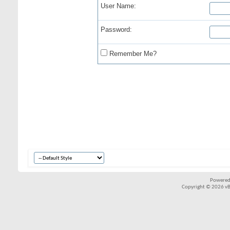
User Name:
Password:
Remember Me?
Powered
Copyright © 2026 vBul