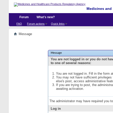
Medicines and 
Forum
What's new?
FAQ
Forum actions
Quick links
Message
Message
You are not logged in or you do not ha
to one of several reasons:
You are not logged in. Fill in the form 
You may not have sufficient privileges
else's post, access administrative fea
If you are trying to post, the administ
awaiting activation.
The administrator may have required you t
Log in