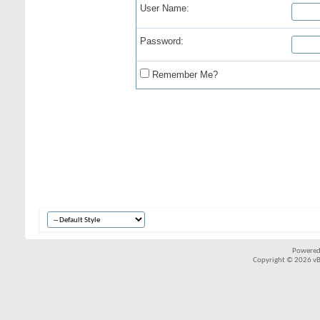
User Name:
Password:
Remember Me?
Powered
Copyright © 2026 vBul