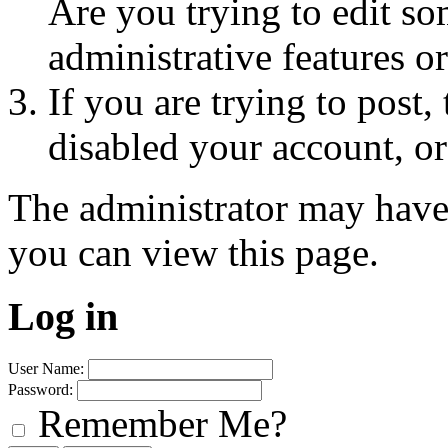
Are you trying to edit so
administrative features o
If you are trying to post
disabled your account, or
The administrator may have
you can view this page.
Log in
User Name:
Password:
Remember Me?