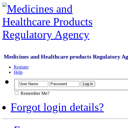
Medicines and Healthcare products Regulatory A
Register
Help
Remember Me?
Forgot login details?