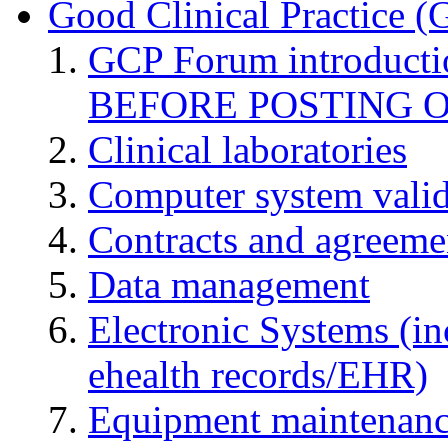
Good Clinical Practice 
GCP Forum introduct
BEFORE POSTING 
Clinical laboratories
Computer system valid
Contracts and agreemen
Data management
Electronic Systems (in
ehealth records/EHR)
Equipment maintenan