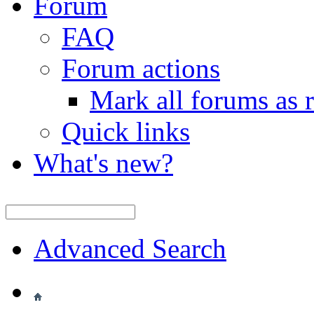
Forum
FAQ
Forum actions
Mark all forums as 
Quick links
What's new?
Advanced Search