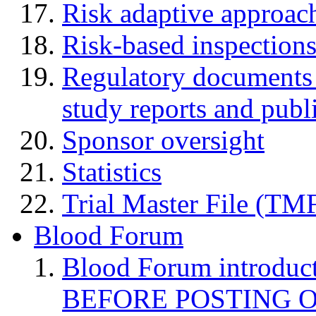
Risk adaptive approac
Risk-based inspection
Regulatory documents (
study reports and publ
Sponsor oversight
Statistics
Trial Master File (TM
Blood Forum
Blood Forum introduc
BEFORE POSTING 