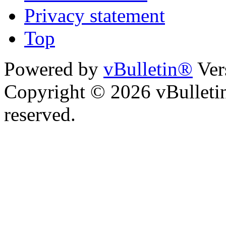
Privacy statement
Top
Powered by
vBulletin®
Ver
Copyright © 2026 vBulletin 
reserved.