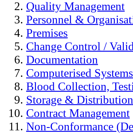
Quality Management
Personnel & Organisat
Premises
Change Control / Vali
Documentation
Computerised Systems
Blood Collection, Tes
Storage & Distributio
Contract Management
Non-Conformance (Devi