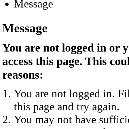
Message
Message
You are not logged in or 
access this page. This cou
reasons:
You are not logged in. Fi
this page and try again.
You may not have sufficie