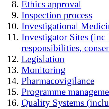
Ethics approval
Inspection process
Investigational Medic
Investigator Sites (inc
responsibilities, cons
Legislation
Monitoring
Pharmacovigilance
Programme manageme
Quality Systems (incl