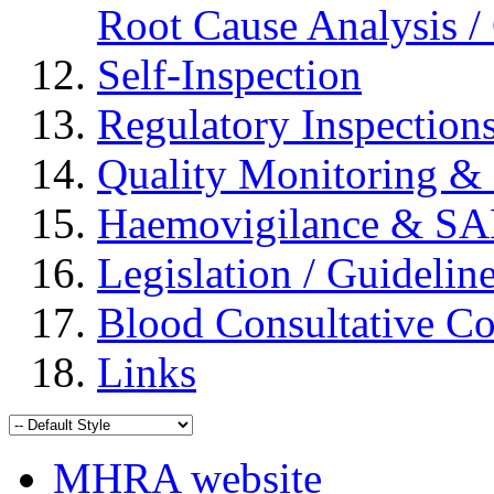
Root Cause Analysis / 
Self-Inspection
Regulatory Inspection
Quality Monitoring & 
Haemovigilance & S
Legislation / Guidelin
Blood Consultative C
Links
MHRA website