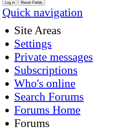
Quick navigation
Site Areas
Settings
Private messages
Subscriptions
Who's online
Search Forums
Forums Home
Forums