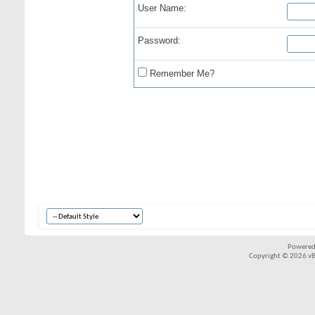
User Name:
Password:
Remember Me?
Powered
Copyright © 2026 vBul