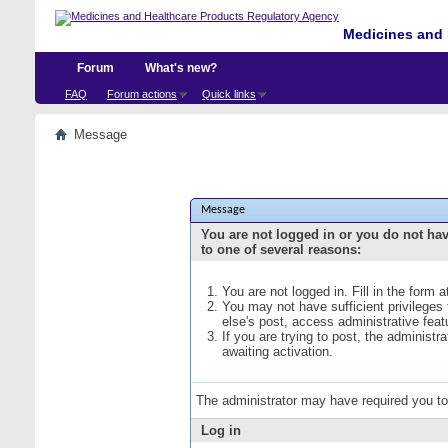
Medicines and 
Forum
What's new?
FAQ
Forum actions
Quick links
Message
Message
You are not logged in or you do not ha
to one of several reasons:
You are not logged in. Fill in the form 
You may not have sufficient privileges
else's post, access administrative fea
If you are trying to post, the administ
awaiting activation.
The administrator may have required you t
Log in