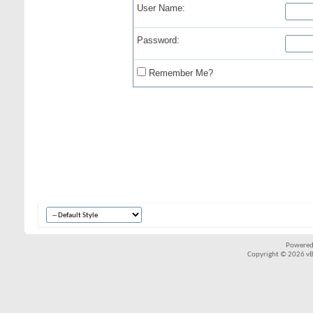
User Name:
Password:
Remember Me?
Powered
Copyright © 2026 vBul