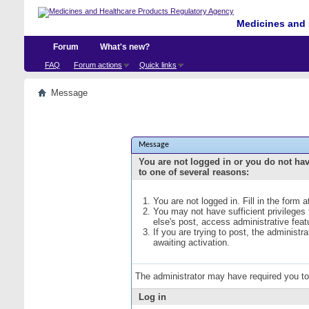
Medicines and 
Forum
What's new?
FAQ
Forum actions
Quick links
Message
Message
You are not logged in or you do not ha
to one of several reasons:
You are not logged in. Fill in the form 
You may not have sufficient privileges
else's post, access administrative fea
If you are trying to post, the administ
awaiting activation.
The administrator may have required you t
Log in