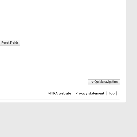
Quick navigation
MHRA website
Privacy statement
Top