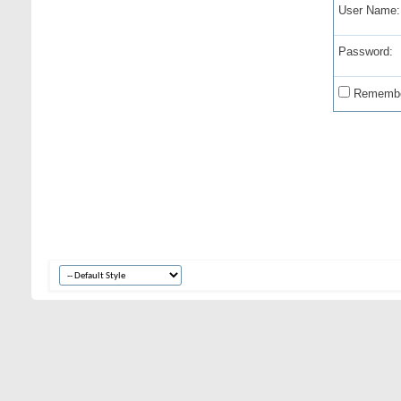
User Name:
Password:
Remembe