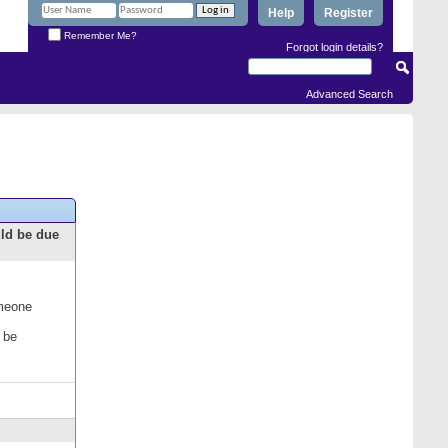
Help
Register
Remember Me?
Forgot login details?
Advanced Search
uld be due
omeone
 be