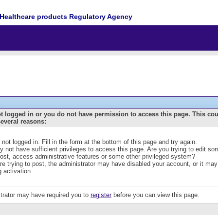
Healthcare products Regulatory Agency
t logged in or you do not have permission to access this page. This co
several reasons:
 not logged in. Fill in the form at the bottom of this page and try again.
 not have sufficient privileges to access this page. Are you trying to edit s
post, access administrative features or some other privileged system?
are trying to post, the administrator may have disabled your account, or it may
g activation.
trator may have required you to
register
before you can view this page.