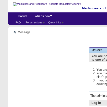
Medicines and 
Forum
What's new?
FAQ
Forum actions
Quick links
Message
Message
You are no
to one of 
You are
You may
else's 
If you 
awaitin
The adminis
Log in