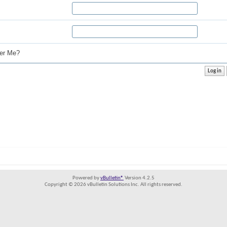
r Me?
Powered by
vBulletin®
Version 4.2.5
Copyright © 2026 vBulletin Solutions Inc. All rights reserved.