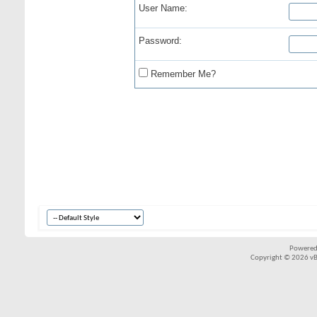
User Name:
Password:
Remember Me?
Powered
Copyright © 2026 vBul