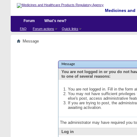
Medicines and 
Forum
What's new?
FAQ
Forum actions
Quick links
Message
Message
You are not logged in or you do not ha
to one of several reasons:
You are not logged in. Fill in the form 
You may not have sufficient privileges
else's post, access administrative fea
If you are trying to post, the administ
awaiting activation.
The administrator may have required you t
Log in