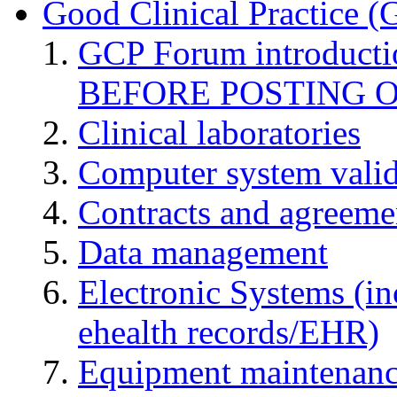
Good Clinical Practice 
GCP Forum introduct
BEFORE POSTING 
Clinical laboratories
Computer system valid
Contracts and agreemen
Data management
Electronic Systems (in
ehealth records/EHR)
Equipment maintenan