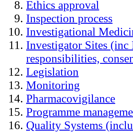
Ethics approval
Inspection process
Investigational Medic
Investigator Sites (inc
responsibilities, cons
Legislation
Monitoring
Pharmacovigilance
Programme manageme
Quality Systems (incl