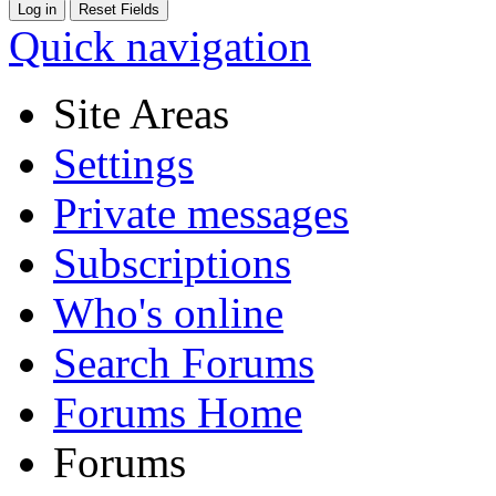
Quick navigation
Site Areas
Settings
Private messages
Subscriptions
Who's online
Search Forums
Forums Home
Forums