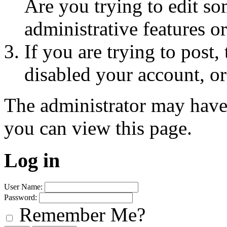
Are you trying to edit so
administrative features o
If you are trying to post
disabled your account, or
The administrator may have
you can view this page.
Log in
User Name:
Password:
Remember Me?