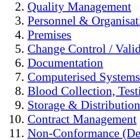
Quality Management
Personnel & Organisat
Premises
Change Control / Vali
Documentation
Computerised Systems
Blood Collection, Tes
Storage & Distributio
Contract Management
Non-Conformance (Devi