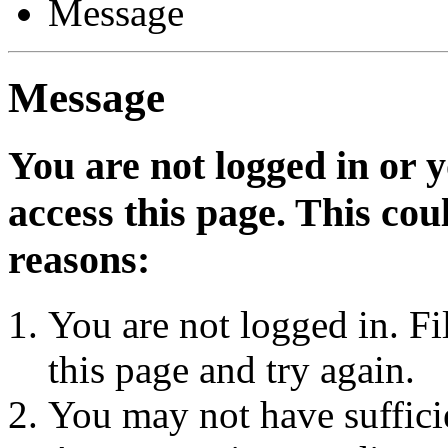
Message
Message
You are not logged in or 
access this page. This cou
reasons:
You are not logged in. Fi
this page and try again.
You may not have sufficie