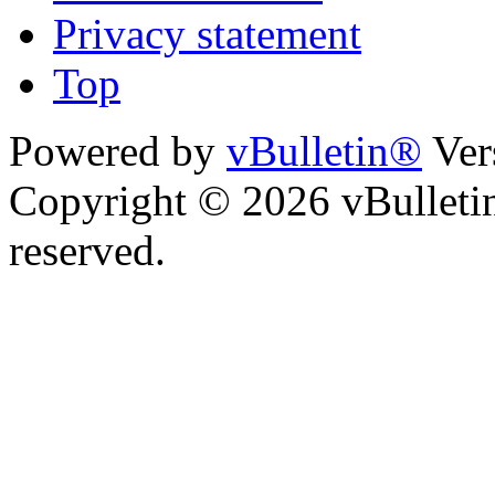
Privacy statement
Top
Powered by
vBulletin®
Ver
Copyright © 2026 vBulletin 
reserved.