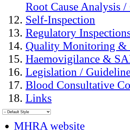
Root Cause Analysis / 
Self-Inspection
Regulatory Inspection
Quality Monitoring & 
Haemovigilance & S
Legislation / Guidelin
Blood Consultative C
Links
MHRA website