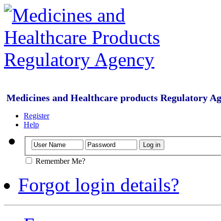
Medicines and Healthcare products Regulatory A
Register
Help
Remember Me?
Forgot login details?