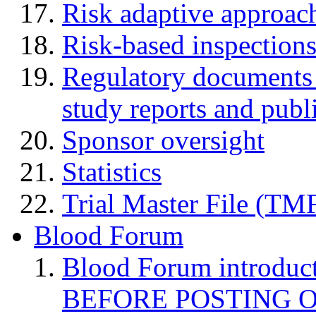
Risk adaptive approac
Risk-based inspection
Regulatory documents (
study reports and publ
Sponsor oversight
Statistics
Trial Master File (TM
Blood Forum
Blood Forum introduc
BEFORE POSTING 