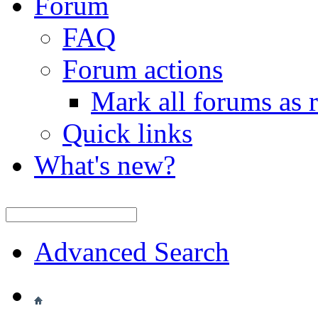
Forum
FAQ
Forum actions
Mark all forums as 
Quick links
What's new?
Advanced Search