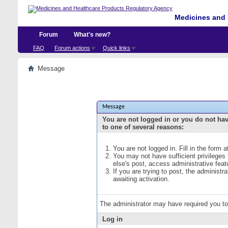
Medicines and 
Forum
What's new?
FAQ
Forum actions
Quick links
Message
Message
You are not logged in or you do not ha
to one of several reasons:
You are not logged in. Fill in the form 
You may not have sufficient privileges
else's post, access administrative fea
If you are trying to post, the administ
awaiting activation.
The administrator may have required you t
Log in