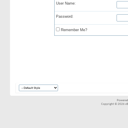
User Name:
Password:
Remember Me?
Powered
Copyright © 2026 vBul