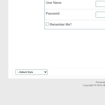
User Name:
Password:
Remember Me?
Powered
Copyright © 2026 vBul