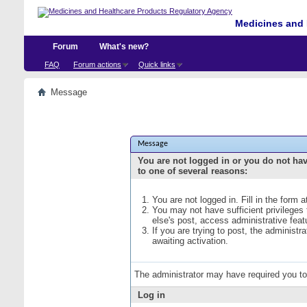
Medicines and 
Forum
What's new?
FAQ
Forum actions
Quick links
Message
Message
You are not logged in or you do not ha
to one of several reasons:
You are not logged in. Fill in the form 
You may not have sufficient privileges
else's post, access administrative fea
If you are trying to post, the administ
awaiting activation.
The administrator may have required you t
Log in