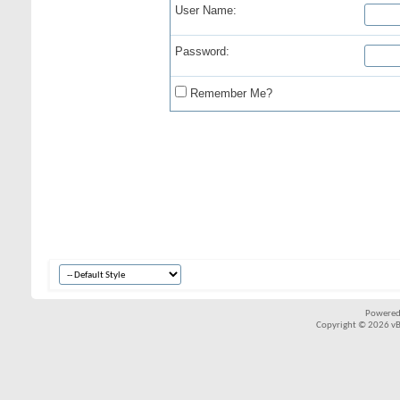
User Name:
Password:
Remember Me?
Powered
Copyright © 2026 vBul