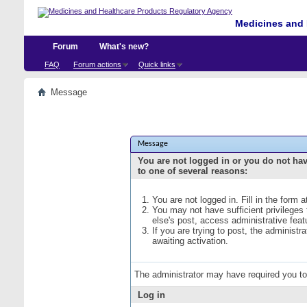
Medicines and 
Forum
What's new?
FAQ
Forum actions
Quick links
Message
Message
You are not logged in or you do not ha
to one of several reasons:
You are not logged in. Fill in the form 
You may not have sufficient privileges
else's post, access administrative fea
If you are trying to post, the administ
awaiting activation.
The administrator may have required you t
Log in