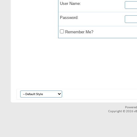
User Name:
Password:
Remember Me?
Powered
Copyright © 2026 vBul