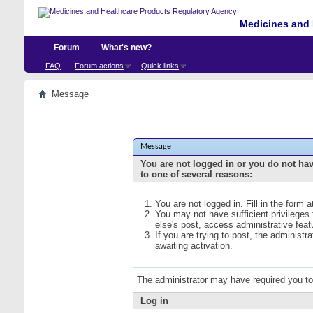
Medicines and 
Forum
What's new?
FAQ
Forum actions
Quick links
Message
Message
You are not logged in or you do not ha
to one of several reasons:
You are not logged in. Fill in the form 
You may not have sufficient privileges
else's post, access administrative fea
If you are trying to post, the administ
awaiting activation.
The administrator may have required you t
Log in