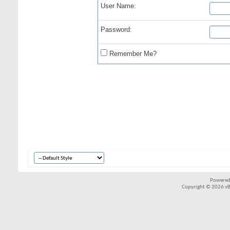
User Name:
Password:
Remember Me?
Powered
Copyright © 2026 vBul