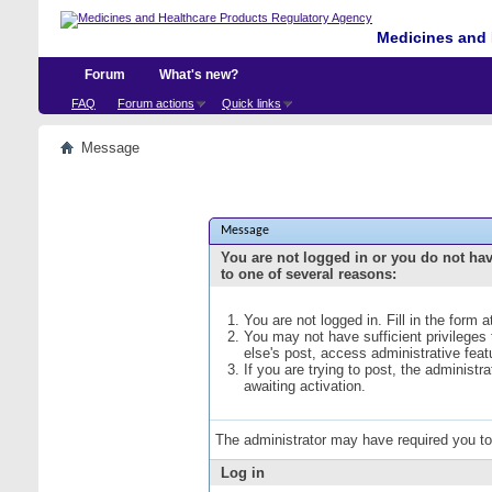
Medicines and 
Forum
What's new?
FAQ
Forum actions
Quick links
Message
Message
You are not logged in or you do not ha
to one of several reasons:
You are not logged in. Fill in the form 
You may not have sufficient privileges
else's post, access administrative fea
If you are trying to post, the administ
awaiting activation.
The administrator may have required you t
Log in