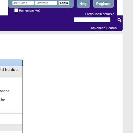
Help
Register
Remember Me?
Forgot login details?
Advanced Search
uld be due
omeone
 be