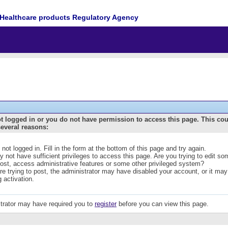
Healthcare products Regulatory Agency
t logged in or you do not have permission to access this page. This co
several reasons:
 not logged in. Fill in the form at the bottom of this page and try again.
 not have sufficient privileges to access this page. Are you trying to edit s
post, access administrative features or some other privileged system?
are trying to post, the administrator may have disabled your account, or it may
g activation.
trator may have required you to
register
before you can view this page.