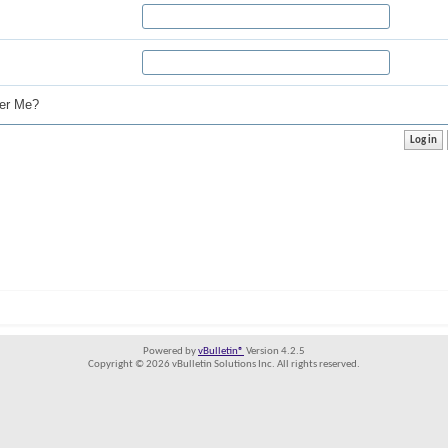
r Me?
Powered by
vBulletin®
Version 4.2.5
Copyright © 2026 vBulletin Solutions Inc. All rights reserved.