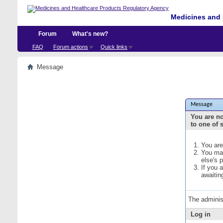
Medicines and 
Forum
What's new?
FAQ
Forum actions
Quick links
Message
Message
You are no
to one of 
You are
You may
else's 
If you 
awaitin
The adminis
Log in