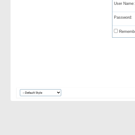
User Name:
Password:
Remembe