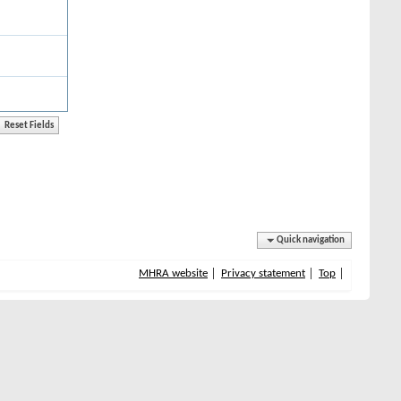
Quick navigation
MHRA website
Privacy statement
Top