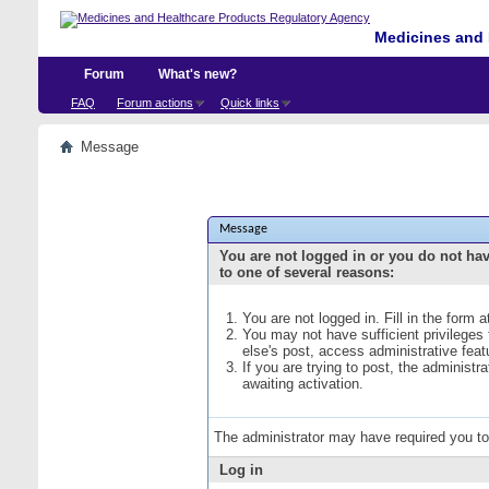
Medicines and 
Forum
What's new?
FAQ
Forum actions
Quick links
Message
Message
You are not logged in or you do not ha
to one of several reasons:
You are not logged in. Fill in the form 
You may not have sufficient privileges
else's post, access administrative fea
If you are trying to post, the administ
awaiting activation.
The administrator may have required you t
Log in