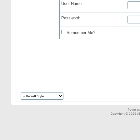
User Name:
Password:
Remember Me?
Powered
Copyright © 2026 vBul