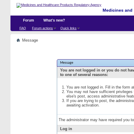
Medicines and 
Forum
What's new?
FAQ
Forum actions
Quick links
Message
Message
You are not logged in or you do not ha
to one of several reasons:
You are not logged in. Fill in the form 
You may not have sufficient privileges
else's post, access administrative fea
If you are trying to post, the administ
awaiting activation.
The administrator may have required you t
Log in