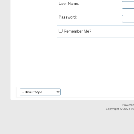
User Name:
Password:
Remember Me?
Powered
Copyright © 2026 vBul