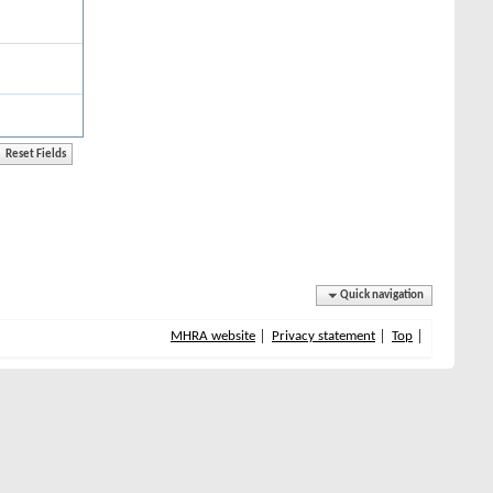
Quick navigation
MHRA website
Privacy statement
Top