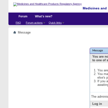
Medicines and 
Forum
What's new?
FAQ
Forum actions
Quick links
Message
Message
You are no
to one of 
You are
You may
else's 
If you 
awaitin
The adminis
Log in