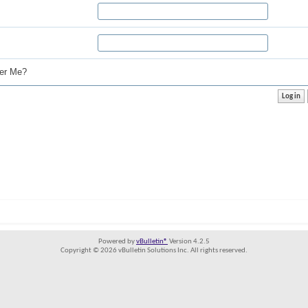
r Me?
Powered by
vBulletin®
Version 4.2.5
Copyright © 2026 vBulletin Solutions Inc. All rights reserved.