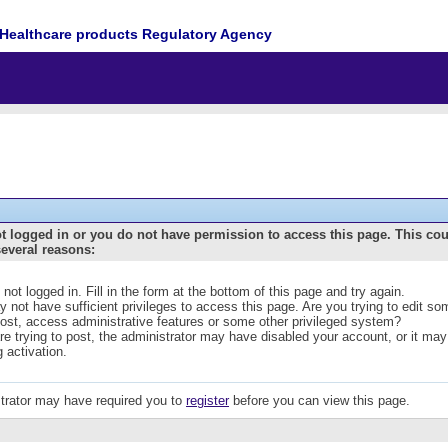
Healthcare products Regulatory Agency
t logged in or you do not have permission to access this page. This co
several reasons:
 not logged in. Fill in the form at the bottom of this page and try again.
 not have sufficient privileges to access this page. Are you trying to edit s
post, access administrative features or some other privileged system?
are trying to post, the administrator may have disabled your account, or it may
g activation.
trator may have required you to
register
before you can view this page.