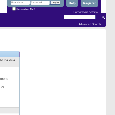
Help
Register
Remember Me?
Forgot login details?
Advanced Search
uld be due
omeone
 be