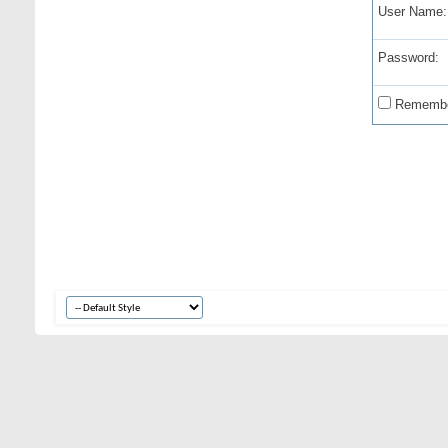
User Name:
Password:
Remembe