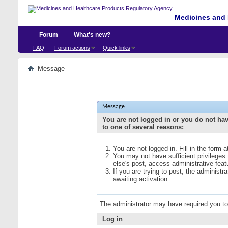
Medicines and 
Forum
What's new?
FAQ
Forum actions
Quick links
Message
Message
You are not logged in or you do not ha
to one of several reasons:
You are not logged in. Fill in the form 
You may not have sufficient privileges
else's post, access administrative fea
If you are trying to post, the administ
awaiting activation.
The administrator may have required you t
Log in