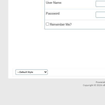
User Name:
Password:
Remember Me?
Powered
Copyright © 2026 vBul