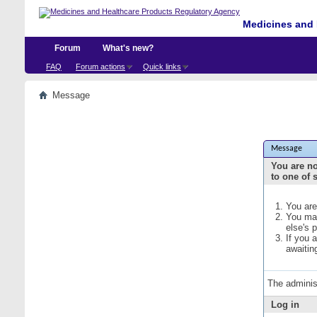
Medicines and 
Forum
What's new?
FAQ
Forum actions
Quick links
Message
Message
You are no
to one of 
You are
You may
else's 
If you 
awaitin
The adminis
Log in