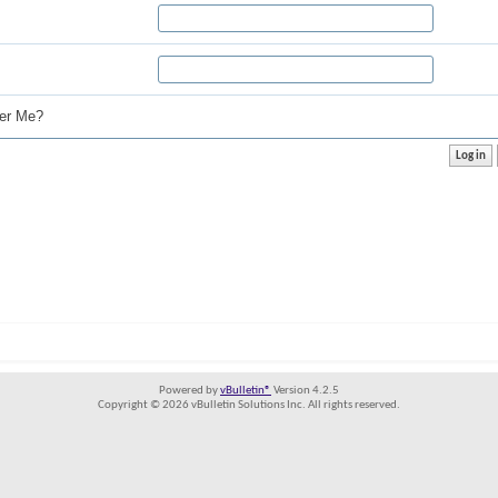
r Me?
Powered by
vBulletin®
Version 4.2.5
Copyright © 2026 vBulletin Solutions Inc. All rights reserved.