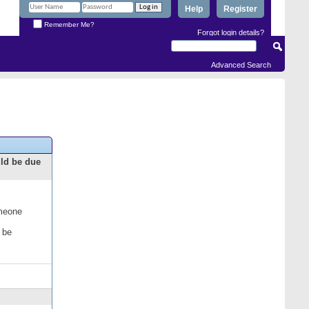
Help
Register
Remember Me?
Forgot login details?
Advanced Search
uld be due
omeone
 be