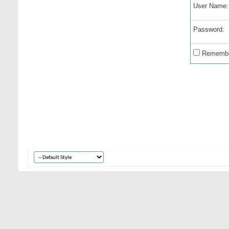
User Name:
Password:
Remembe