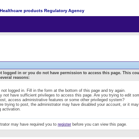
Healthcare products Regulatory Agency
t logged in or you do not have permission to access this page. This co
several reasons:
 not logged in. Fill in the form at the bottom of this page and try again.
 not have sufficient privileges to access this page. Are you trying to edit s
post, access administrative features or some other privileged system?
are trying to post, the administrator may have disabled your account, or it may
g activation.
trator may have required you to
register
before you can view this page.