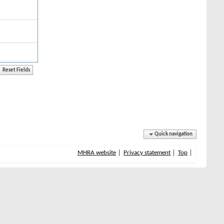
Quick navigation
MHRA website
Privacy statement
Top