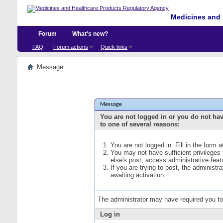
Medicines and 
Forum
What's new?
FAQ
Forum actions
Quick links
Message
Message
You are not logged in or you do not ha
to one of several reasons:
You are not logged in. Fill in the form 
You may not have sufficient privileges
else's post, access administrative fea
If you are trying to post, the administ
awaiting activation.
The administrator may have required you t
Log in