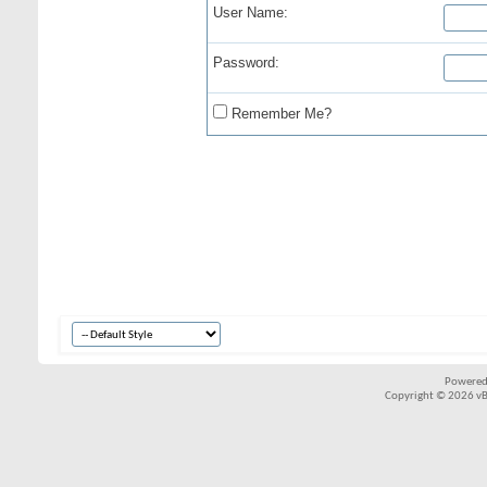
User Name:
Password:
Remember Me?
Powered
Copyright © 2026 vBul