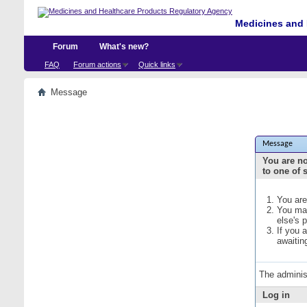
Medicines and 
Forum
What's new?
FAQ
Forum actions
Quick links
Message
Message
You are no
to one of 
You are
You may
else's 
If you 
awaitin
The adminis
Log in