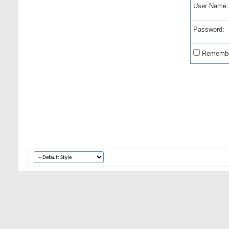
User Name:
Password:
Remembe