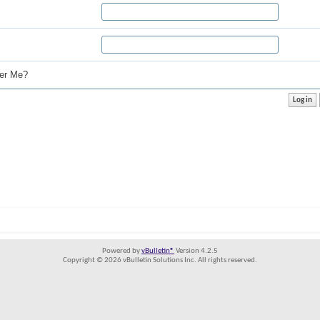
r Me?
Powered by
vBulletin®
Version 4.2.5
Copyright © 2026 vBulletin Solutions Inc. All rights reserved.