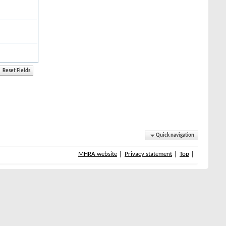
Quick navigation
MHRA website
Privacy statement
Top