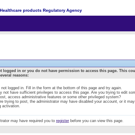
Healthcare products Regulatory Agency
t logged in or you do not have permission to access this page. This co
several reasons:
 not logged in. Fill in the form at the bottom of this page and try again.
 not have sufficient privileges to access this page. Are you trying to edit s
post, access administrative features or some other privileged system?
are trying to post, the administrator may have disabled your account, or it may
g activation.
trator may have required you to
register
before you can view this page.