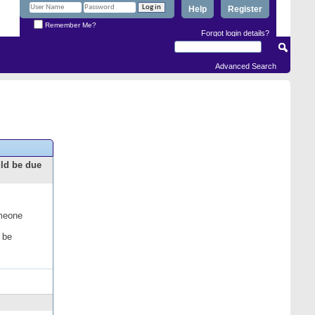
Help
Register
Remember Me?
Forgot login details?
Advanced Search
uld be due
omeone
 be