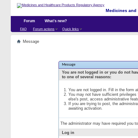
Medicines and 
Forum
What's new?
FAQ
Forum actions
Quick links
Message
Message
You are not logged in or you do not ha
to one of several reasons:
You are not logged in. Fill in the form 
You may not have sufficient privileges
else's post, access administrative fea
If you are trying to post, the administ
awaiting activation.
The administrator may have required you t
Log in