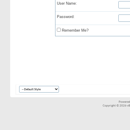
User Name:
Password:
Remember Me?
Powered
Copyright © 2026 vBul